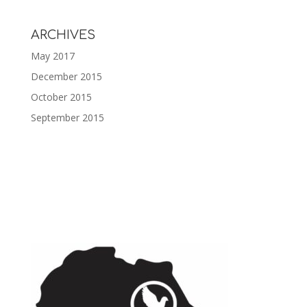
ARCHIVES
May 2017
December 2015
October 2015
September 2015