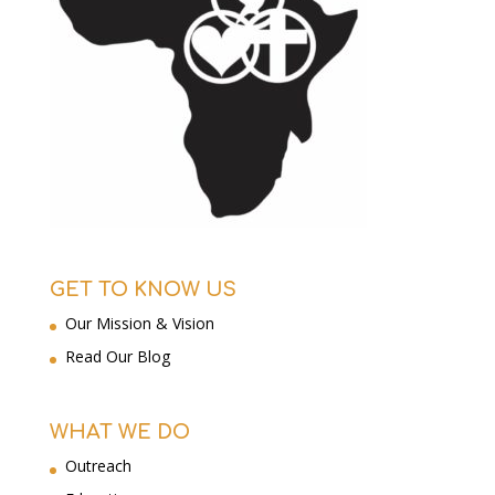
GET TO KNOW US
Our Mission & Vision
Read Our Blog
WHAT WE DO
Outreach