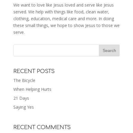
We want to love like Jesus loved and serve like Jesus
served. We help with things like food, clean water,
clothing, education, medical care and more. In doing
these small things, we hope to show Jesus to those we
serve.
RECENT POSTS
The Bicycle
When Helping Hurts
21 Days
Saying Yes
RECENT COMMENTS