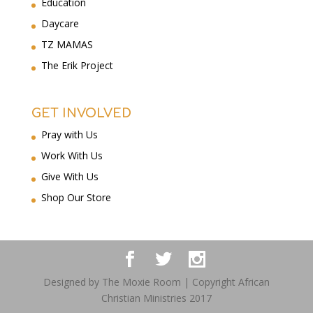
Education
Daycare
TZ MAMAS
The Erik Project
GET INVOLVED
Pray with Us
Work With Us
Give With Us
Shop Our Store
Designed by The Moxie Room | Copyright African
Christian Ministries 2017