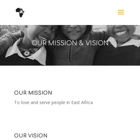
OUR MISSION & VISION
OUR MISSION
To love and serve people in East Africa
OUR VISION